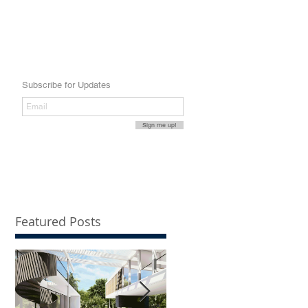
Subscribe for Updates
Sign me up!
Featured Posts