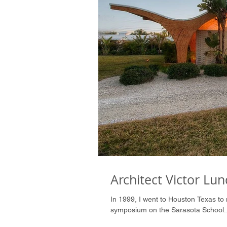
Architect Victor Lun
In 1999, I went to Houston Texas to 
symposium on the Sarasota School..