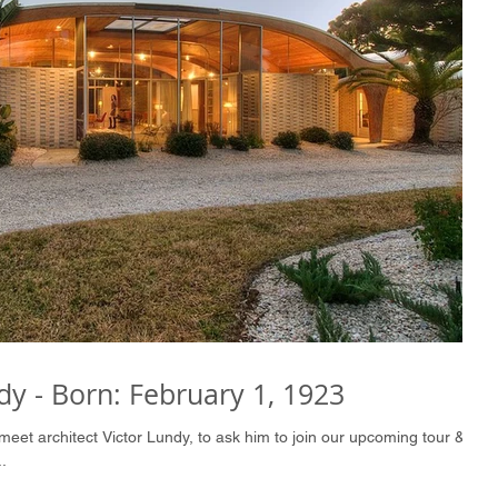
dy - Born: February 1, 1923
meet architect Victor Lundy, to ask him to join our upcoming tour &
.