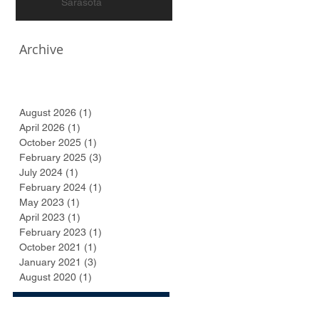
Sarasota
Archive
August 2026
(1)
1 post
April 2026
(1)
1 post
October 2025
(1)
1 post
February 2025
(3)
3 posts
July 2024
(1)
1 post
February 2024
(1)
1 post
May 2023
(1)
1 post
April 2023
(1)
1 post
February 2023
(1)
1 post
October 2021
(1)
1 post
January 2021
(3)
3 posts
August 2020
(1)
1 post