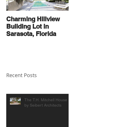
Charming Hillview
AN
Building Lot in
ARCHITECTURAL
Sarasota, Florida
THOROUGHBRED
Recent Posts
The T.H. Mitchell House
by Seibert Architects