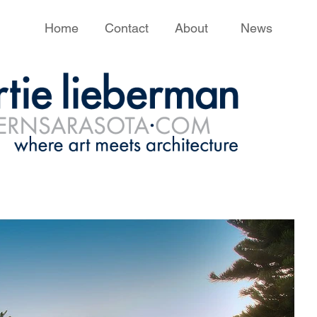
Home
Contact
About
News