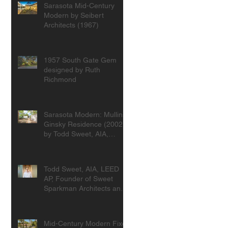
Sarasota Mid-Century
Modern by Seibert
Architects (1967)
1957 South Gate Gem
designed by Ruth
Richmond
Sarasota Modern: Mullins-
Ginsky Residence (2002)
by Todd Sweet, AIA,
Founder, Sweet
Sparkman Architects
Todd Sweet, AIA, LEED
AP, Founder of Sweet
Sparkman Architects and
Interiors
Mid-Century Modern Fixer