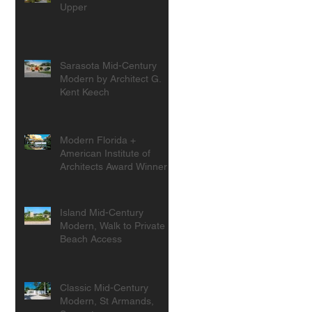
Upper
Sarasota Mid-Century
Modern by Architect G.
Kent Keech
Modern Florida +
American Institute of
Architects Award Winner
Island Mid-Century
Modern, Walk to Private
Beach Access
Classic Mid-Century
Modern, St Armands,