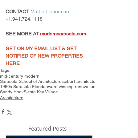
CONTACT
Martie Lieberman
+1.941.724.1118
SEE MORE AT 
modernsarasota.com
GET ON MY EMAIL LIST & GET 
NOTIFIED OF NEW PROPERTIES 
HERE
Tags:
mid-century modern
Sarasota School of Architecture
seibert architects
1960s Sarasota Florida
award winning renovation
Sandy Hook
Siesta Key Village
Architecture
Featured Posts