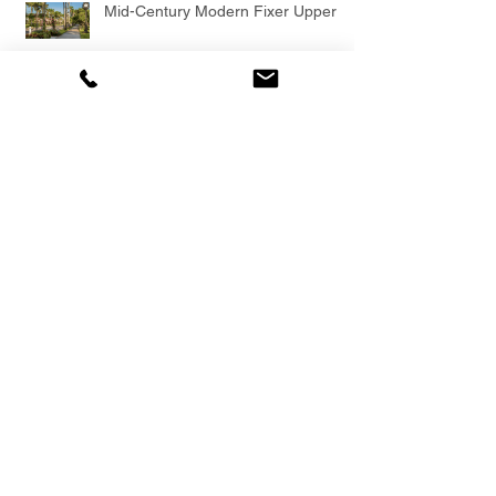
Mid-Century Modern Fixer Upper
Sarasota Mid-Century Modern by
Architect G. Kent Keech
Modern Florida + American Institute
of Architects Award Winner
Island Mid-Century Modern, Walk to
Private Beach Access