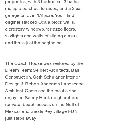
properties, with 3 bedrooms, 3 baths, 
multiple porches, terraces, and a 2 car 
garage on over 1/2 acre. You'll find 
original stacked Ocala block walls, 
clerestory windows, terrazzo floors, 
skylights and walls of sliding glass - 
and that's just the beginning.
The Coach House was restored by the 
Dream Team: Seibert Architects, Ball 
Construction, Seth Schulaner Interior 
Design & Robert Anderson Landscape 
Architect. Come see the results and 
enjoy the Sandy Hook neighborhood, 
(private) beach access on the Gulf of 
Mexico, and Siesta Key village FUN 
just steps away!