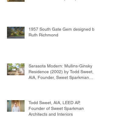
1957 South Gate Gem designed by
Ruth Richmond
Sarasota Modern: Mullins-Ginsky
Residence (2002) by Todd Sweet,
AIA, Founder, Sweet Sparkman
Architects
Todd Sweet, AIA, LEED AP,
Founder of Sweet Sparkman
Architects and Interiors