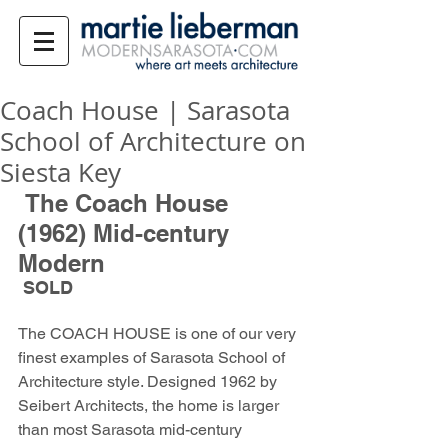
Coach House | Sarasota
School of Architecture on
Siesta Key
 The Coach House 
(1962) Mid-century 
Modern
 SOLD
The COACH HOUSE is one of our very 
finest examples of Sarasota School of 
Architecture style. Designed 1962 by 
Seibert Architects, the home is larger 
than most Sarasota mid-century 