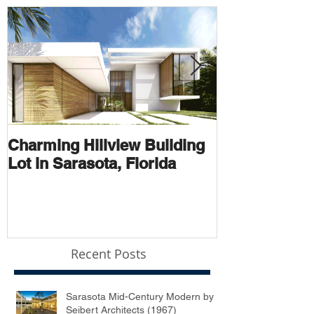
Charming Hillview Building
AN ARCHIT
Lot in Sarasota, Florida
THOROUGH
Recent Posts
Sarasota Mid-Century Modern by
Seibert Architects (1967)