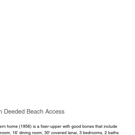
th Deeded Beach Access
n home (1956) is a fixer-upper with good bones that include 
g room, 16' dining room, 30' covered lanai, 3 bedrooms, 2 baths 