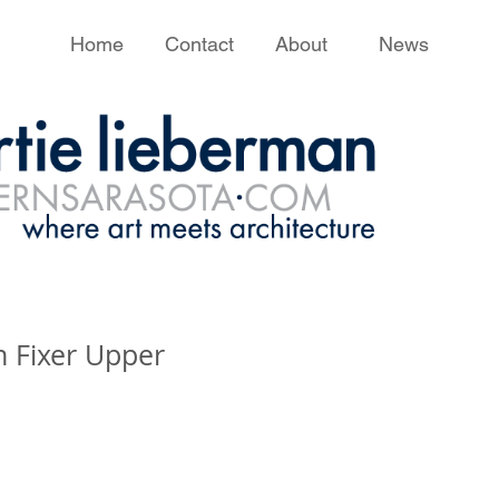
Home
Contact
About
News
 Fixer Upper