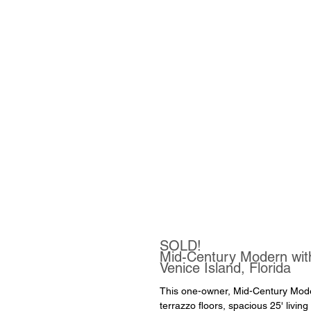
SOLD!
Mid-Century Modern wi
Venice Island, Florida
This one-owner, Mid-Century Moder
terrazzo floors, spacious 25' livin