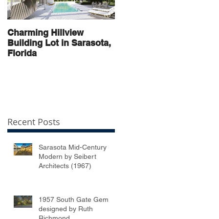
Charming Hillview
AN ARCHITECTURAL
Building Lot in Sarasota,
THOROUGHBRED
Florida
Recent Posts
Sarasota Mid-Century
Modern by Seibert
Architects (1967)
1957 South Gate Gem
designed by Ruth
Richmond