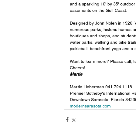
and a sparkling 16' by 35' outdoor
easements on the Gulf Coast. 
Designed by John Nolen in 1926, V
numerous parks, historic homes an
boutiques and shops, and students 
water parks, 
walking and bike trai
pickleball, beachfront yoga and a 
Want to learn more? Please call, t
Cheers!
Martie
Martie Lieberman 941.724.1118 
Premier Sotheby's International Re
Downtown Sarasota, Florida 3423
modernsarasota.com