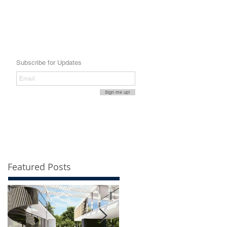
Subscribe for Updates
Sign me up!
Featured Posts