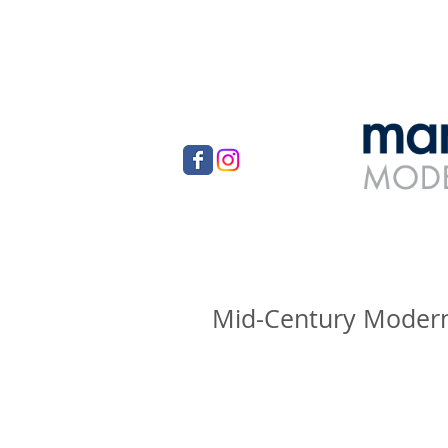
Mid-Century Modern