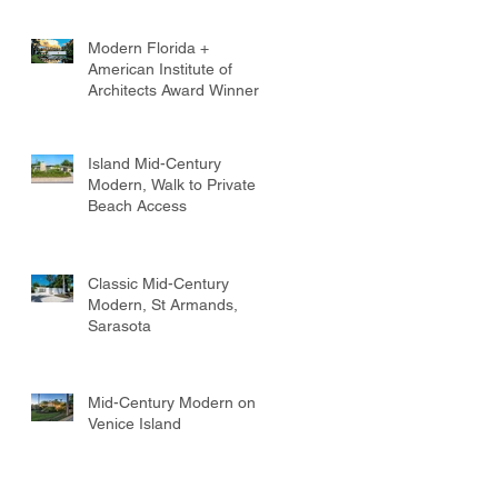
Modern Florida +
American Institute of
Architects Award Winner
Island Mid-Century
Modern, Walk to Private
Beach Access
Classic Mid-Century
Modern, St Armands,
Sarasota
Mid-Century Modern on
Venice Island