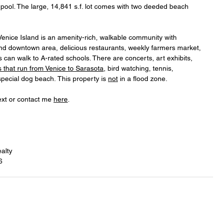
 pool. The large, 14,841 s.f. lot comes with two deeded beach 
enice Island is an amenity-rich, walkable community with 
d downtown area, delicious restaurants, weekly farmers market, 
can walk to A-rated schools. There are concerts, art exhibits, 
ls that run from Venice to Sarasota
, bird watching, tennis, 
special dog beach. This property is 
not
 in a flood zone.
ext or contact me 
here
.
alty
6