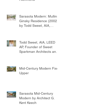
Sarasota Modern: Mullins-
Ginsky Residence (2002)
by Todd Sweet, AIA,
Founder, Sweet
Sparkman Architects
Todd Sweet, AIA, LEED
AP, Founder of Sweet
Sparkman Architects and
Interiors
Mid-Century Modern Fixer
Upper
Sarasota Mid-Century
Modern by Architect G.
Kent Keech