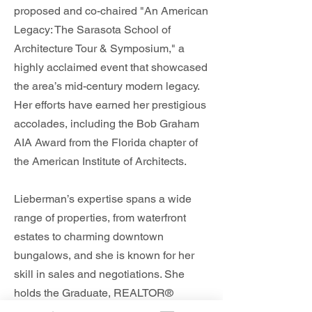
proposed and co-chaired "An American
Legacy: The Sarasota School of
Architecture Tour & Symposium," a
highly acclaimed event that showcased
the area’s mid-century modern legacy.
Her efforts have earned her prestigious
accolades, including the Bob Graham
AIA Award from the Florida chapter of
the American Institute of Architects.
Lieberman’s expertise spans a wide
range of properties, from waterfront
estates to charming downtown
bungalows, and she is known for her
skill in sales and negotiations. She
holds the Graduate, REALTOR®
Institute designation and is a member