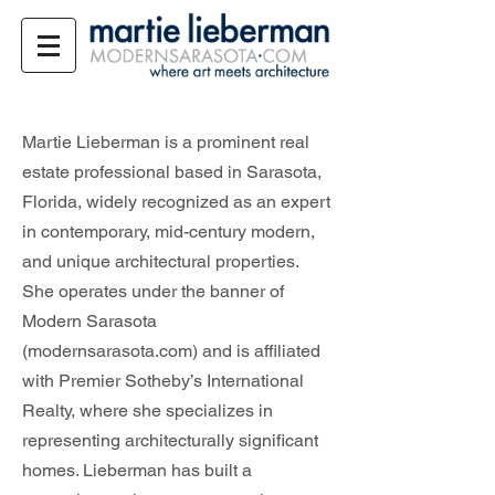
Martie Lieberman is a prominent real
estate professional based in Sarasota,
Florida, widely recognized as an expert
in contemporary, mid-century modern,
and unique architectural properties.
She operates under the banner of
Modern Sarasota
(modernsarasota.com) and is affiliated
with Premier Sotheby’s International
Realty, where she specializes in
representing architecturally significant
homes. Lieberman has built a