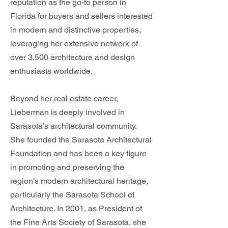
reputation as the go-to person in
Florida for buyers and sellers interested
in modern and distinctive properties,
leveraging her extensive network of
over 3,500 architecture and design
enthusiasts worldwide.
Beyond her real estate career,
Lieberman is deeply involved in
Sarasota’s architectural community.
She founded the Sarasota Architectural
Foundation and has been a key figure
in promoting and preserving the
region’s modern architectural heritage,
particularly the Sarasota School of
Architecture. In 2001, as President of
the Fine Arts Society of Sarasota, she