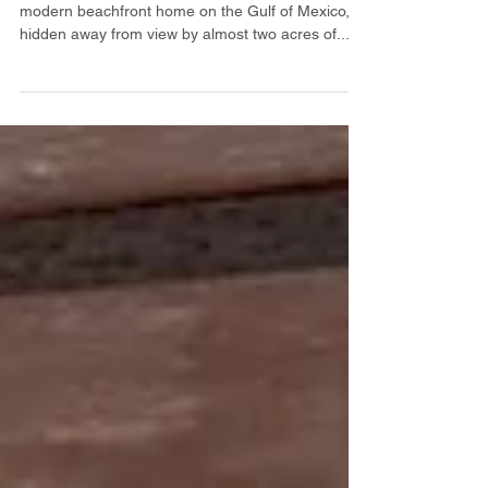
Residence & Art Studio on
Gulf of Mexico
SOLD You will love this original mid-century
modern beachfront home on the Gulf of Mexico,
hidden away from view by almost two acres of...