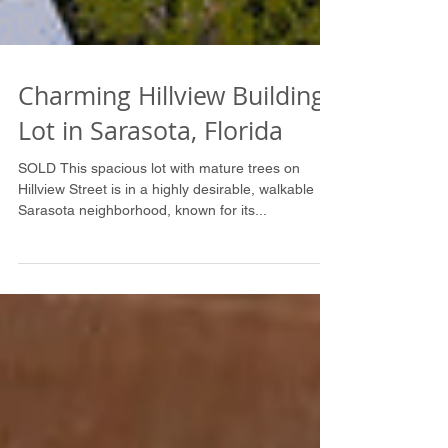
Charming Hillview Building
Lot in Sarasota, Florida
SOLD This spacious lot with mature trees on
Hillview Street is in a highly desirable, walkable
Sarasota neighborhood, known for its...