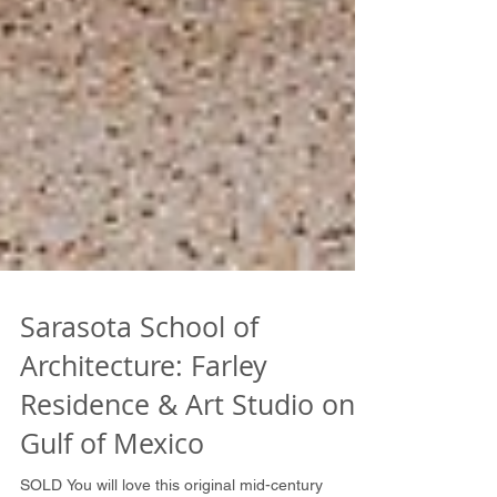
Sarasota School of
Architecture: Farley