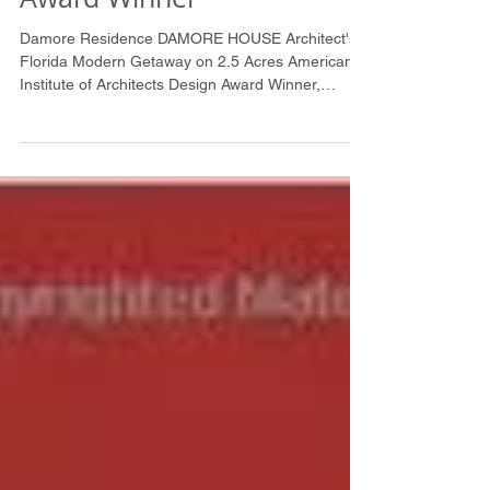
Institute of Architects
Award Winner
Damore Residence DAMORE HOUSE Architect's
Florida Modern Getaway on 2.5 Acres American
Institute of Architects Design Award Winner,
2002...