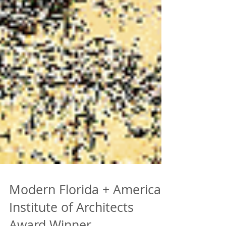
Modern Florida + American