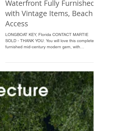
SOLD: Mid-Century
Waterfront Fully Furnished
with Vintage Items, Beach
Access
LONGBOAT KEY, Florida CONTACT MARTIE
SOLD - THANK YOU: You will love this completely
furnished mid-century modern gem, with
polished...