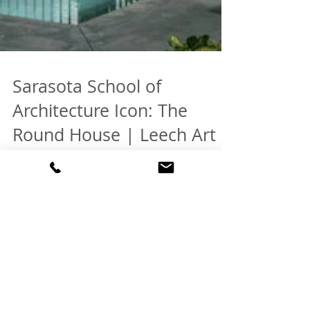
Sarasota School of
Architecture Icon: The
Round House | Leech Art
Studio by West & Waters
SOLD: One of 10 Most Beautiful Homes according
to SARASOTA Magazine. SEE PHOTOS HERE
Welcome to one of Florida's very best examples
of...