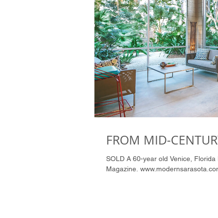
FROM MID-CENTURY
SOLD A 60-year old Venice, Florida home is born again. CLICK ON PHOTO to see Article in Tropic
Magazine. www.modernsarasota.co