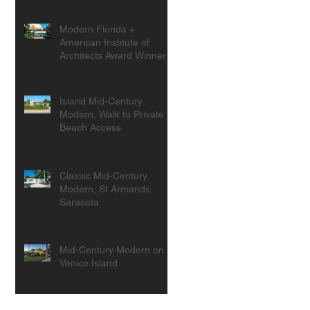
Modern Florida +
American Institute of
Architects Award Winner
Island Mid-Century
Modern, Walk to Private
Beach Access
Classic Mid-Century
Modern, St Armands,
Sarasota
Mid-Century Modern on
Venice Island