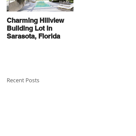
Charming Hillview
AN
Building Lot in
ARCHITECTURAL
Sarasota, Florida
THOROUGHBRED
Recent Posts