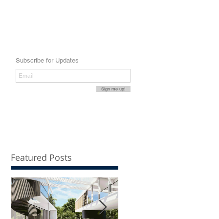
Subscribe for Updates
Sign me up!
Featured Posts