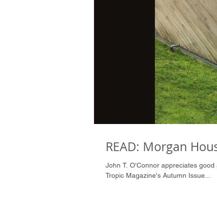
READ: Morgan Hous
John T. O'Connor appreciates good architecture and writes beautifully about it. Enjoy John's article in
Tropic Magazine's Autumn Issue...