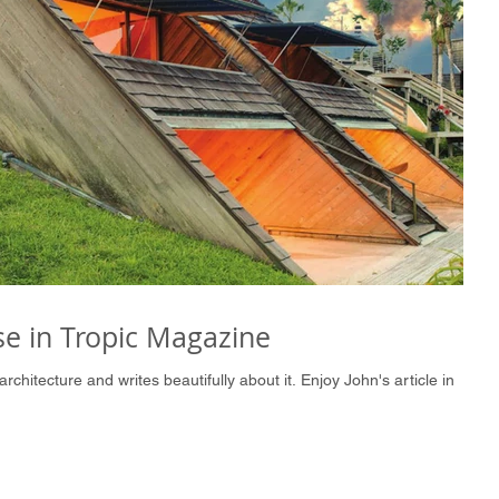
e in Tropic Magazine