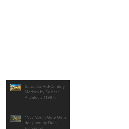
Sarasota Mid-Century
Modern by Seibert
Architects (1967)
1957 South Gate Gem
designed by Ruth
Richmond