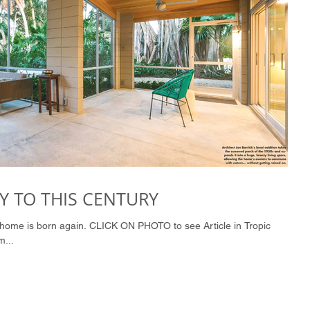
 TO THIS CENTURY
m...