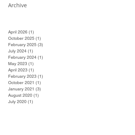
Archive
April 2026
(1)
1 post
October 2025
(1)
1 post
February 2025
(3)
3 posts
July 2024
(1)
1 post
February 2024
(1)
1 post
May 2023
(1)
1 post
April 2023
(1)
1 post
February 2023
(1)
1 post
October 2021
(1)
1 post
January 2021
(3)
3 posts
August 2020
(1)
1 post
July 2020
(1)
1 post