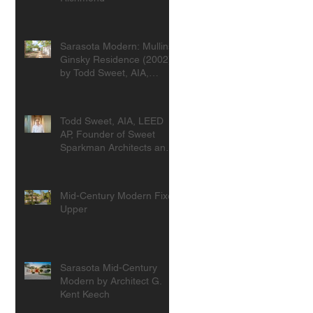
Sarasota Modern: Mullins-
Ginsky Residence (2002)
by Todd Sweet, AIA,
Founder, Sweet
Sparkman Architects
Todd Sweet, AIA, LEED
AP, Founder of Sweet
Sparkman Architects and
Interiors
Mid-Century Modern Fixer
Upper
Sarasota Mid-Century
Modern by Architect G.
Kent Keech