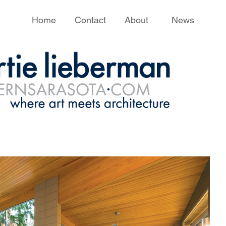
Home
Contact
About
News