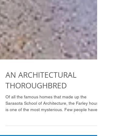
AN ARCHITECTURAL
THOROUGHBRED
Of all the famous homes that made up the
Sarasota School of Architecture, the Farley house
is one of the most mysterious. Few people have
be