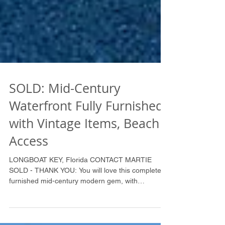
SOLD: Mid-Century
Waterfront Fully Furnished
with Vintage Items, Beach
Access
LONGBOAT KEY, Florida CONTACT MARTIE
SOLD - THANK YOU: You will love this completely