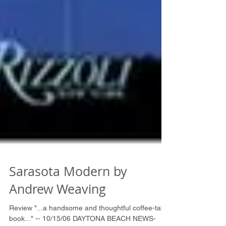
Sarasota Modern by
Andrew Weaving