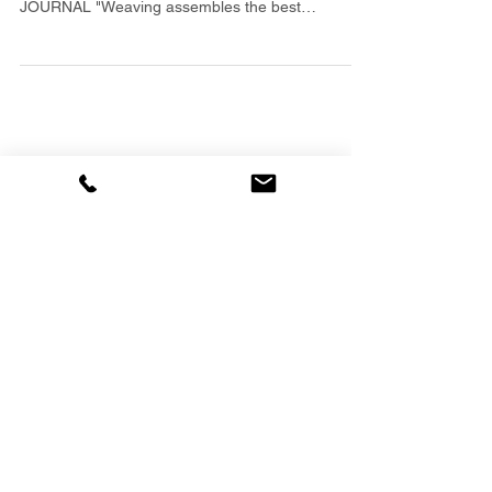
Review "...a handsome and thoughtful coffee-table
book..." -- 10/15/06 DAYTONA BEACH NEWS-
JOURNAL "Weaving assembles the best
examples...
Featured Posts