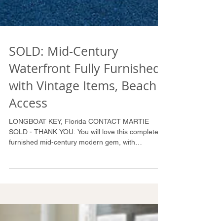
SOLD: Mid-Century
Waterfront Fully Furnished
with Vintage Items, Beach
Access
LONGBOAT KEY, Florida CONTACT MARTIE
SOLD - THANK YOU: You will love this completely
furnished mid-century modern gem, with
polished...