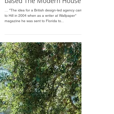
Financial Times: Martie
Lieberman inspired London
based The Modern House
… "The idea for a British design-led agency came
to Hill in 2004 when as a writer at Wallpaper*
magazine he was sent to Florida to...