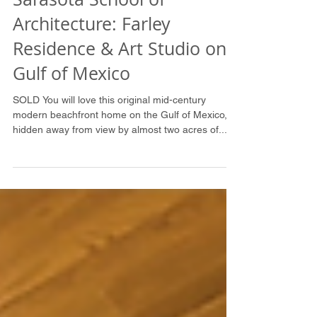
Sarasota School of
Architecture: Farley
Residence & Art Studio on
Gulf of Mexico
SOLD You will love this original mid-century
modern beachfront home on the Gulf of Mexico,
hidden away from view by almost two acres of...