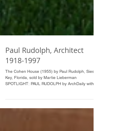
Paul Rudolph, Architect
1918-1997
The Cohen House (1955) by Paul Rudolph, Siesta
Key, Florida, sold by Martie Lieberman
SPOTLIGHT: PAUL RUDOLPH by ArchDaily with
great...