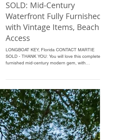
SOLD: Mid-Century
Waterfront Fully Furnished
with Vintage Items, Beach
Access
LONGBOAT KEY, Florida CONTACT MARTIE
SOLD - THANK YOU: You will love this completely
furnished mid-century modern gem, with
polished...