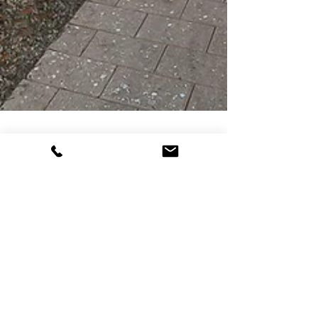
Serene Mid-century
Modern in Walkable
Neighborhood
SOLD IN 3 DAYS: You will love this light, airy,
serene mid-century modern home that blurs the