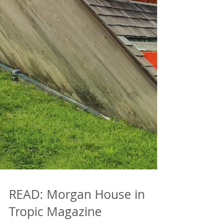
READ: Morgan House in