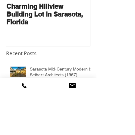
Charming Hillview
AN ARCHITE
Building Lot in Sarasota,
THOROUGHB
Florida
Recent Posts
Sarasota Mid-Century Modern by
Seibert Architects (1967)
1957 South Gate Gem designed
by Ruth Richmond