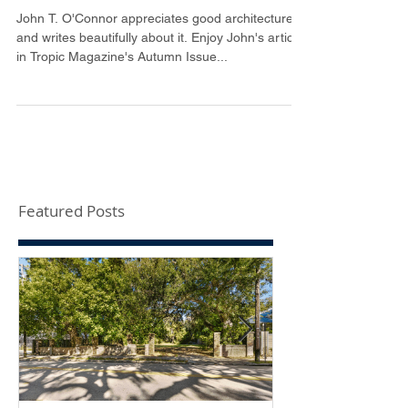
Tropic Magazine
John T. O'Connor appreciates good architecture
and writes beautifully about it. Enjoy John's article
in Tropic Magazine's Autumn Issue...
Featured Posts