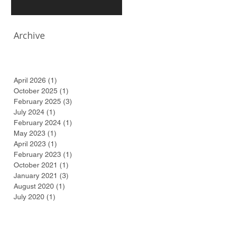
Archive
April 2026
(1)
1 post
October 2025
(1)
1 post
February 2025
(3)
3 posts
July 2024
(1)
1 post
February 2024
(1)
1 post
May 2023
(1)
1 post
April 2023
(1)
1 post
February 2023
(1)
1 post
October 2021
(1)
1 post
January 2021
(3)
3 posts
August 2020
(1)
1 post
July 2020
(1)
1 post