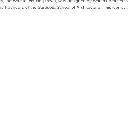
c, the Bechtel House (1967), was designed by Seibert Architects'
e Founders of the Sarasota School of Architecture. This iconic
 living at its finest, with polished concrete floors, soaring ceilings,
 of glass which open interior rooms to an outstandin