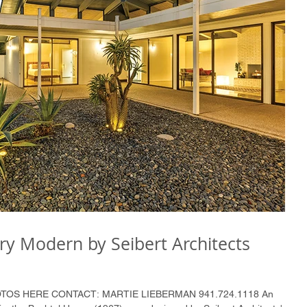
ry Modern by Seibert Architects
HOTOS HERE CONTACT: MARTIE LIEBERMAN 941.724.1118 An