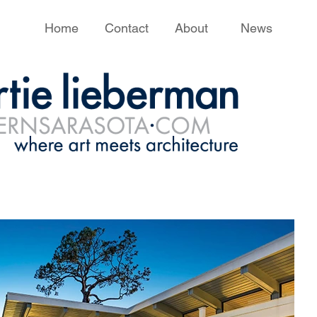
Home
Contact
About
News