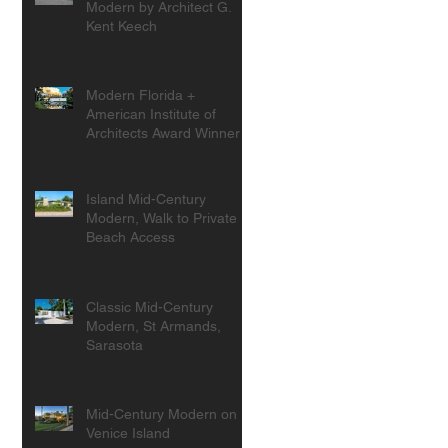
Modern by Architect G.
Kent Keech
Modern Florida +
American Institute of
Architects Award Winner
Island Mid-Century
Modern, Walk to Private
Beach Access
Classic Mid-Century
Modern, St Armands,
Sarasota
Mid-Century Modern on
Venice Island