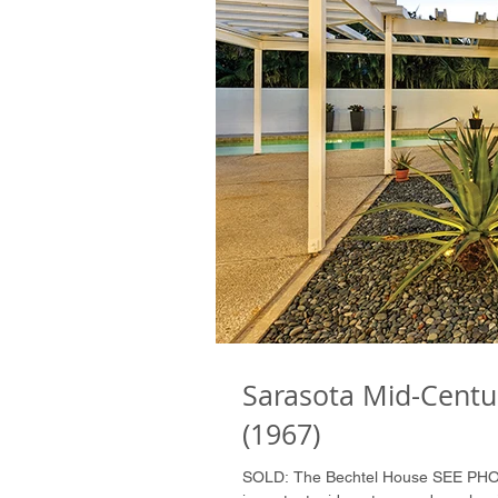
Sarasota Mid-Centu
(1967)
SOLD: The Bechtel House SEE P