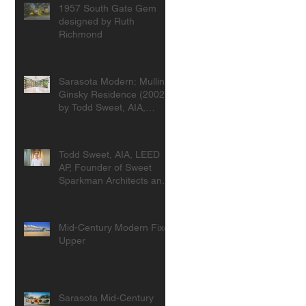
1957 South Gate Gem
designed by Ruth
Richmond
Sarasota Modern: Mullins-
Ginsky Residence (2002)
by Todd Sweet, AIA,
Founder, Sweet
Sparkman Architects
Todd Sweet, AIA, LEED
AP, Founder of Sweet
Sparkman Architects and
Interiors
Mid-Century Modern Fixer
Upper
Sarasota Mid-Century