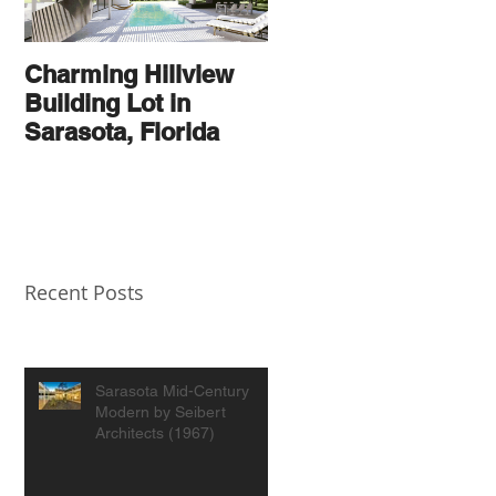
Charming Hillview
AN
Building Lot in
ARCHITECTURAL
Sarasota, Florida
THOROUGHBRED
Recent Posts
Sarasota Mid-Century
Modern by Seibert
Architects (1967)