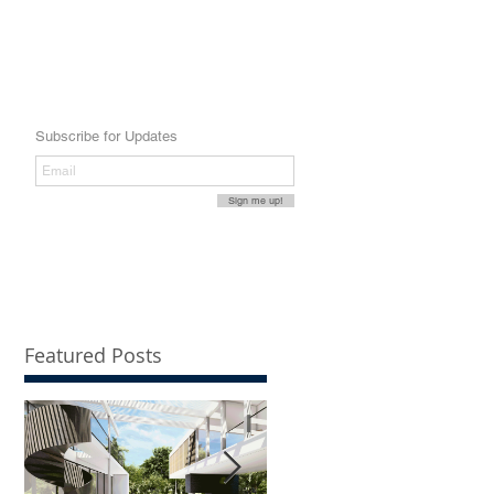
Subscribe for Updates
Sign me up!
Featured Posts