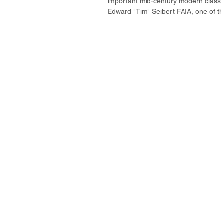
important mid-century modern classi
Edward "Tim" Seibert FAIA, one of th
property is all about private courtyard
clerestory windows and sliding walls