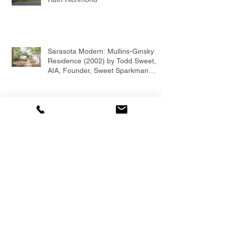
Sarasota Modern: Mullins-Ginsky
Residence (2002) by Todd Sweet,
AIA, Founder, Sweet Sparkman
Architects
Todd Sweet, AIA, LEED AP,
Founder of Sweet Sparkman
Architects and Interiors
Mid-Century Modern Fixer Upper