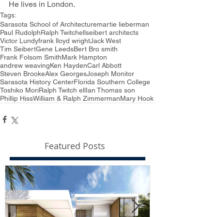
He lives in London.
Tags:
Sarasota School of Architecture
martie lieberman
Paul Rudolph
Ralph Twitchell
seibert architects
Victor Lundy
frank lloyd wright
Jack West
Tim Seibert
Gene Leeds
Bert Bro smith
Frank Folsom Smith
Mark Hampton
andrew weaving
Ken Hayden
Carl Abbott
Steven Brooke
Alex Georges
Joseph Monitor
Sarasota History Center
Florida Southern College
Toshiko Mori
Ralph Twitch ell
Ian Thomas son
Phillip Hiss
William & Ralph Zimmerman
Mary Hook
Featured Posts