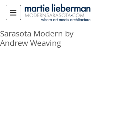
Sarasota Modern by
Andrew Weaving