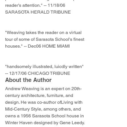
reader's attention." -- 11/18/06 
SARASOTA HERALD TRIBUNE 
"Weaving takes the reader on a virtual 
tour of some of Sarasota School's finest 
houses." -- Dec06 HOME MIAMI 
"handsomely illustrated, luicdly written" 
-- 12/17/06 CHICAGO TRIBUNE
About the Author
Andrew Weaving is an expert on 20th-
century architecture, furniture, and 
design. He was co-author ofLiving with 
Mid-Century Style, among others, and 
owns a 1956 Sarasota School house in 
Winter Haven designed by Gene Leedy. 