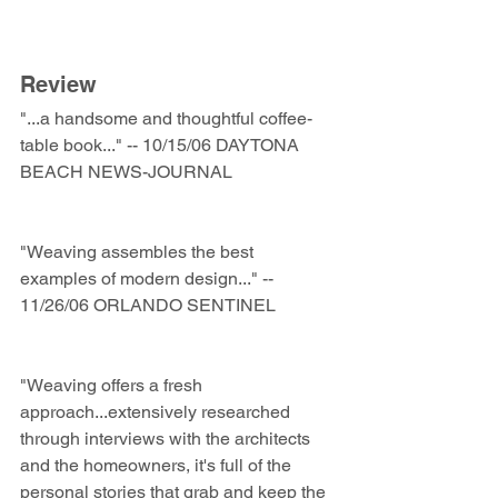
Review
"...a handsome and thoughtful coffee-
table book..." -- 10/15/06 DAYTONA 
BEACH NEWS-JOURNAL 
"Weaving assembles the best 
examples of modern design..." -- 
11/26/06 ORLANDO SENTINEL 
"Weaving offers a fresh 
approach...extensively researched 
through interviews with the architects 
and the homeowners, it's full of the 
personal stories that grab and keep the 