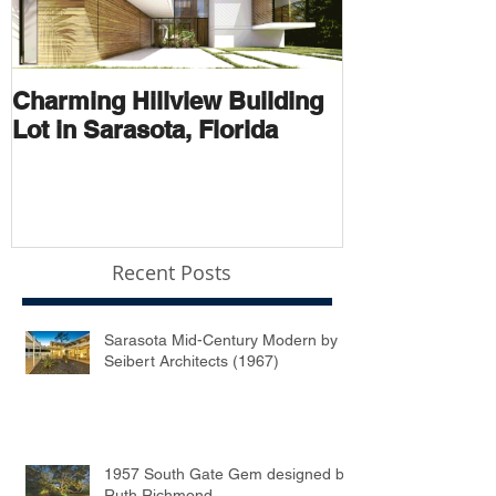
Charming Hillview Building
AN ARCHIT
Lot in Sarasota, Florida
THOROUGH
Recent Posts
Sarasota Mid-Century Modern by
Seibert Architects (1967)
1957 South Gate Gem designed by
Ruth Richmond